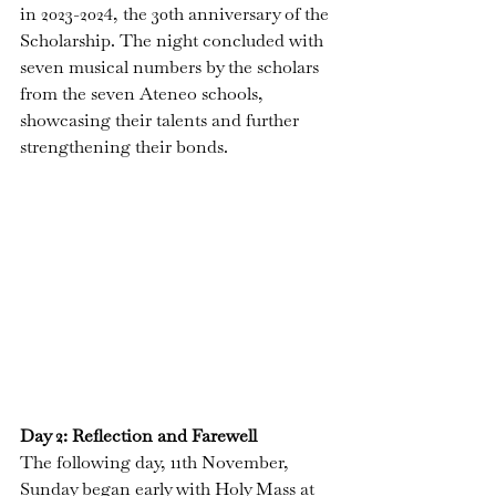
in 2023-2024, the 30th anniversary of the 
Scholarship. The night concluded with 
seven musical numbers
 by the scholars 
from the seven Ateneo schools, 
showcasing their talents and further 
strengthening their bonds.
Day 2: Reflection and Farewell
The following day, 11th November, 
Sunday began early with Holy Mass at 