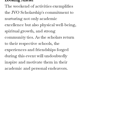
The weekend of activities exemplifies 
the JVO Scholarship's 
commitment to 
nurturing not only academic 
excellence but also physical well-being, 
spiritual growth, and strong 
community ties. As the scholars return 
to their respective schools, the 
experiences and friendships forged 
during this event will undoubtedly 
inspire and motivate them in their 
academic and personal endeavors.