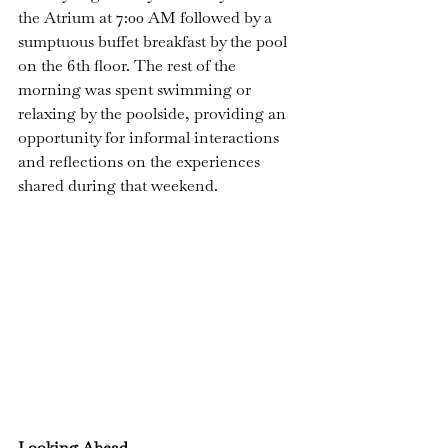
the Atrium at 7:00 AM followed by a 
sumptuous buffet breakfast by the pool 
on the 6th floor. The rest of the 
morning was spent swimming or 
relaxing by the poolside, providing an 
opportunity for informal interactions 
and reflections on the experiences 
shared during that weekend.
Looking Ahead