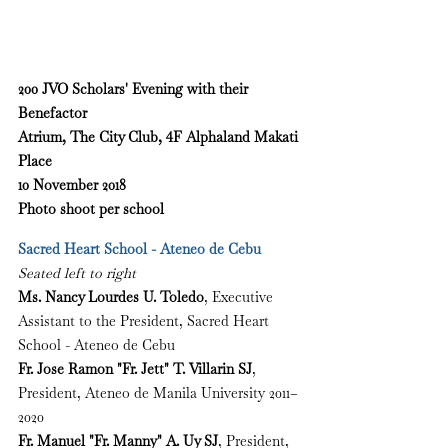
200 JVO Scholars' Evening with their 
Benefactor
Atrium, The City Club, 4F Alphaland Makati 
Place
10 November 2018
Photo shoot per school
Sacred Heart School - Ateneo de Cebu
Seated left to right
Ms. Nancy Lourdes U. Toledo
, Executive 
Assistant to the President, Sacred Heart 
School - Ateneo de Cebu
Fr. Jose Ramon "Fr. Jett" T. Villarin SJ
, 
President, Ateneo de Manila University 2011–
2020
Fr. Manuel "Fr. Manny" A. Uy SJ
, President, 