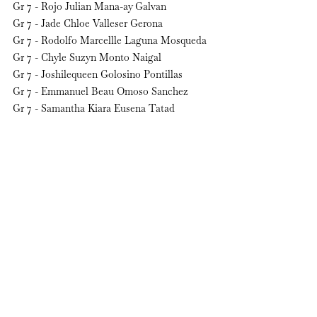
Gr 7 - Rojo Julian Mana-ay Galvan
Gr 7 - Jade Chloe Valleser Gerona
Gr 7 - Rodolfo Marcellle Laguna Mosqueda
Gr 7 - Chyle Suzyn Monto Naigal
Gr 7 - Joshilequeen Golosino Pontillas
Gr 7 - Emmanuel Beau Omoso Sanchez
Gr 7 - Samantha Kiara Eusena Tatad
Gr 7 - Seungjae Martinito Yoo        
See All
Recent Posts