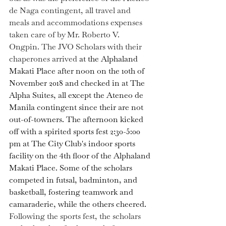
de Naga contingent, all travel and 
meals and accommodations expenses 
taken care of by Mr. Roberto V. 
Ongpin. The JVO Scholars with their 
chaperones arrived 
at the Alphaland 
Makati Place after noon on the 10th of 
November 2018 and
checked in at The 
Alpha Suites, all except the Ateneo de 
Manila contingent since their are not 
out-of-towners. The afternoon kicked 
off with a spirited sports fest 2:30-5:00 
pm at The City Club's indoor sports 
facility on the 4th floor of the Alphaland 
Makati Place. 
Some of the scholars 
competed in futsal, badminton, and 
basketball, fostering teamwork and 
camaraderie, while the others cheered. 
Following the sports fest, the scholars 