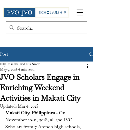
Post
Elly Reserva and Ria Sison
May 7, 2024
4 min read
JVO Scholars Engage in
Enriching Weekend
Activities in Makati City
Updated:
Mar 4, 2025
Makati City, Philippines 
- On 
November 10-11, 2018
, 
all 200 JVO 
Scholars 
from 7 Ateneo high schools, 