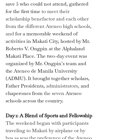
save 5 who could not attend
, gathered 
for the first time 
to meet their 
scholarship benefactor and each other 
from the different Ateneo high schools, 
and 
for a memorable weekend of 
activities in Makati City, hosted by Mr. 
Roberto V. Ongpin at the Alphaland 
Makati Place. The two-day event was 
organized by Mr. Ongpin’s team and 
the Ateneo de Manila University 
(ADMU). It brought together scholars, 
Father Presidents, 
administrators, 
and 
chaperones from 
the seven 
Ateneo 
schools across the country.
Day 1: A Blend of Sports and Fellowship
The weekend began with participants 
traveling to Makati by airplane or by 
bus as was the preference of the Ateneo 