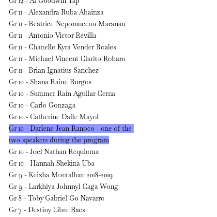
Gr 12 - Al Goodwin Yap
Gr 11 - Alexandra Ruba Abainza
Gr 11 - Beatrice Nepomuceno Maranan
Gr 11 - Antonio Victor Revilla
Gr 11 - Chanelle Kyra Vender Roales
Gr 11 - Michael Vincent Clarito Robaro
Gr 11 - Brian Ignatius Sanchez
Gr 10 - Shana Raine Burgos
Gr 10 - Summer Rain Aguilar Cerna
Gr 10 - Carlo Gonzaga
Gr 10 - Catherine Dalle Mayol
Gr 10 - Darlene Jean Ranoco - one of the 
two speakers during the program
Gr 10 - Joel Nathan Requioma
Gr 10 - Hannah Shekina Uba
Gr 9 - Keixha Montalban 2018-2019
Gr 9 - Larkhiya Johnnyl Caga Wong 
Gr 8 - Toby Gabriel Go Navarro
Gr 7 - Destiny Libre Baes