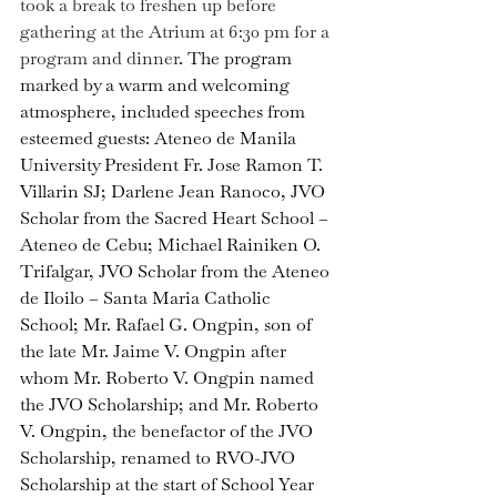
took a break to freshen up before 
gathering at the Atrium at 6:30 pm for a 
program and dinner
. 
The program 
marked by a warm and welcoming 
atmosphere, included speeches from 
esteemed guests: Ateneo de Manila 
University President Fr. Jose Ramon T. 
Villarin SJ; Darlene Jean Ranoco, JVO 
Scholar from the Sacred Heart School – 
Ateneo de Cebu; Michael Rainiken O. 
Trifalgar, JVO Scholar from the Ateneo 
de Iloilo – Santa Maria Catholic 
School; Mr. Rafael G. Ongpin, son of 
the late Mr. Jaime V. Ongpin after 
whom Mr. Roberto V. Ongpin named 
the JVO Scholarship; and Mr. Roberto 
V. Ongpin, the benefactor of the JVO 
Scholarship, renamed to RVO-JVO 
Scholarship at the start of School Year 