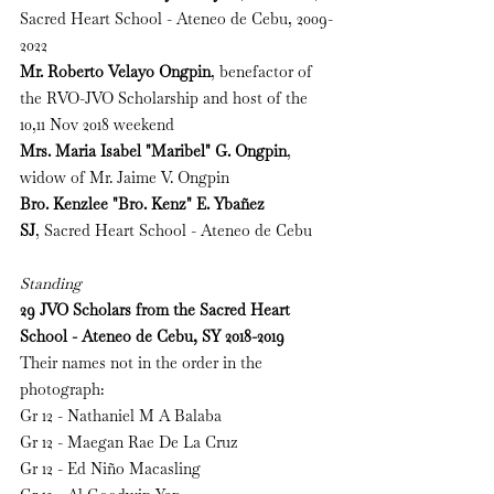
Sacred Heart School - Ateneo de Cebu, 2009-
2022
Mr. Roberto Velayo Ongpin
, benefactor of 
the RVO-JVO Scholarship and host of the 
10,11 Nov 2018 weekend
Mrs. Maria Isabel "Maribel" G. Ongpin
, 
widow of Mr. Jaime V. Ongpin
Bro. Kenzlee "Bro. Kenz" E. Yba
ñ
ez 
SJ
, 
Sacred Heart School - Ateneo de Cebu
Standing
29 JVO Scholars from the 
Sacred Heart 
School - Ateneo de Cebu, SY 2018-2019
Their names not in the order in the 
photograph:
Gr 12 - Nathaniel M A Balaba
Gr 12 - Maegan Rae De La Cruz
Gr 12 - Ed Niño Macasling