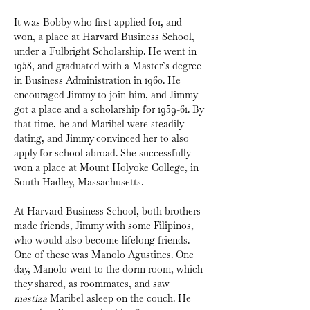
It was Bobby who first applied for, and 
won, a place at Harvard Business School, 
under a Fulbright Scholarship. He went in 
1958, and graduated with a Master’s degree 
in Business Administration in 1960. He 
encouraged Jimmy to join him, and Jimmy 
got a place and a scholarship for 1959-61. By 
that time, he and Maribel were steadily 
dating, and Jimmy convinced her to also 
apply for school abroad. She successfully 
won a place at Mount Holyoke College, in 
South Hadley, Massachusetts.
At Harvard Business School, both brothers 
made friends, Jimmy with some Filipinos, 
who would also become lifelong friends. 
One of these was Manolo Agustines. One 
day, Manolo went to the dorm room, which 
they shared, as roommates, and saw 
mestiza
 Maribel asleep on the couch. He 