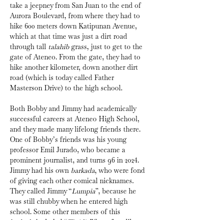
take a jeepney from San Juan to the end of 
Aurora Boulevard, from where they had to 
hike 600 meters down Katipunan Avenue, 
which at that time was just a dirt road 
through tall 
talahib
 grass, just to get to the 
gate of Ateneo. From the gate, they had to 
hike another kilometer, down another dirt 
road (which is today called Father 
Masterson Drive) to the high school.
Both Bobby and Jimmy had academically 
successful careers at Ateneo High School, 
and they made many lifelong friends there. 
One of Bobby’s friends was his young 
professor Emil Jurado, who became a 
prominent journalist, and turns 96 in 2024. 
Jimmy had his own 
barkada
, who were fond 
of giving each other comical nicknames. 
They called Jimmy “
Lumpia
”, because he 
was still chubby when he entered high 
school. Some other members of this 