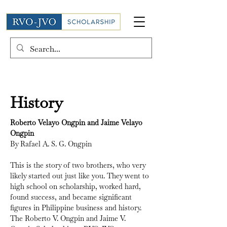
History
Roberto Velayo Ongpin and Jaime Velayo 
Ongpin
By Rafael A. S. G. Ongpin
This is the story of two brothers, who very 
likely started out just like you. They went to 
high school on scholarship, worked hard, 
found success, and became significant 
figures in Philippine business and history. 
The Roberto V. Ongpin and Jaime V. 