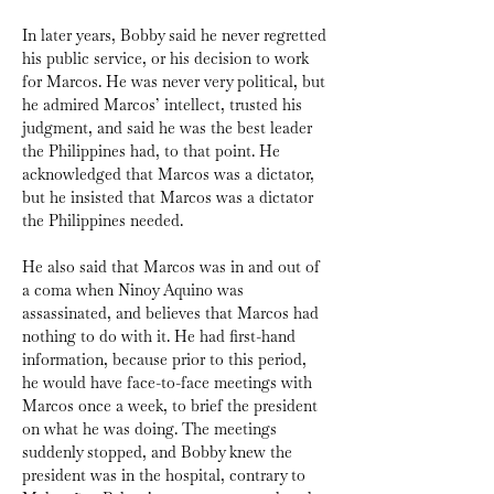
In later years, Bobby said he never regretted 
his public service, or his decision to work 
for Marcos. He was never very political, but 
he admired Marcos’ intellect, trusted his 
judgment, and said he was the best leader 
the Philippines had, to that point. He 
acknowledged that Marcos was a dictator, 
but he insisted that Marcos was a dictator 
the Philippines needed.
He also said that Marcos was in and out of 
a coma when Ninoy Aquino was 
assassinated, and believes that Marcos had 
nothing to do with it. He had first-hand 
information, because prior to this period, 
he would have face-to-face meetings with 
Marcos once a week, to brief the president 
on what he was doing. The meetings 
suddenly stopped, and Bobby knew the 
president was in the hospital, contrary to 