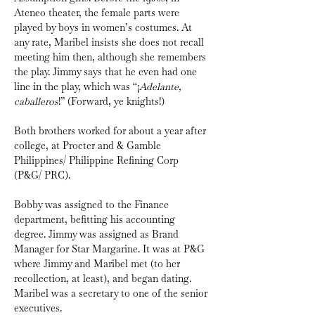
Ateneo theater, the female parts were 
played by boys in women’s costumes. At 
any rate, Maribel insists she does not recall 
meeting him then, although she remembers 
the play. Jimmy says that he even had one 
line in the play, which was “¡
Adelante, 
caballeros
!” (Forward, ye knights!)
Both brothers worked for about a year after 
college, at Procter and & Gamble 
Philippines/ Philippine Refining Corp 
(P&G/ PRC).
Bobby was assigned to the Finance 
department, befitting his accounting 
degree. Jimmy was assigned as Brand 
Manager for Star Margarine. It was at P&G 
where Jimmy and Maribel met (to her 
recollection, at least), and began dating. 
Maribel was a secretary to one of the senior 
executives. 