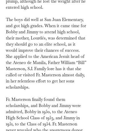
plump, although he lost the weight after he 
entered high school.
The boys did well at San Juan Elementary, 
and got high grades. When it came time for 
Bobby and Jimmy to attend high school, 
their mother, Lourdés, was determined that 
they should go to an elite school, as it 
would improve their chances of success. 
She applied to the American Jesuit head of 
the Ateneo de Manila, Father William “Bill” 
Masterson, S.J. Family lore has it that she 
called or visited Fr. Masterson almost daily, 
in her relentless effort to get her sons 
scholarships. 
Fr. Masterson finally found them 
scholarships, and Bobby and Jimmy were 
admitted, Bobby in 1950, to the Ateneo 
High School Class of 1953, and Jimmy in 
1951, to the Class of 1954. Fr. Masterson 
never revealed who the anonymous donor 