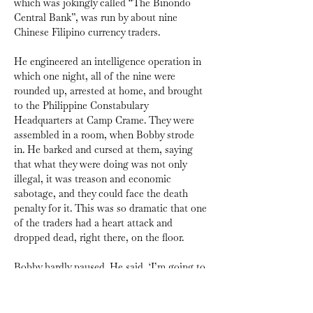
which was jokingly called “The Binondo 
Central Bank”, was run by about nine 
Chinese Filipino currency traders. 
He engineered an intelligence operation in 
which one night, all of the nine were 
rounded up, arrested at home, and brought 
to the Philippine Constabulary 
Headquarters at Camp Crame. They were 
assembled in a room, when Bobby strode 
in. He barked and cursed at them, saying 
that what they were doing was not only 
illegal, it was treason and economic 
sabotage, and they could face the death 
penalty for it. This was so dramatic that one 
of the traders had a heart attack and 
dropped dead, right there, on the floor.
Bobby hardly paused. He said, ‘I’m going to 
offer you a deal. From now on, you work for 
us. We set the rates, and you continue to 
trade, but under our supervision. In other 