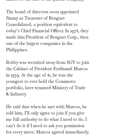
The board of directors soon appointed 
Jimmy as Treasurer of Benguet 
Consolidated, a position equivalent to 
today’s Chief Financial Officer. In 1974, they 
made him President of Benguet Corp., then 
one of the largest companies in the 
Philippines.
Bobby was recruited away from SGV to join 
the Cabinet of President Ferdinand Marcos 
in 1979. At the age of 41, he was the 
youngest to ever hold the Commerce 
portfolio, later renamed Ministry of Trade 
& Industry. 
He said that when he met with Marcos, he 
told him, I’ll only agree to join if you give 
me full authority to do what I need to do. I 
can’t do it if I need to ask you permission 
for every move. Marcos agreed immediately.