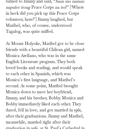
turned to Jimmy and said, “
Saan mo naman 
napulot itong
 Peace Corps 
na ito
?” [‘Where 
in heck did you pick up this Peace Corps 
volunteer, here?’] Jimmy laughed, but 
Maribel, who, of course, understood 
Tagalog, was quite miffed.
At Mount Holyoke, Maribel got to be close 
friends with a beautiful Chilean girl, named 
Monica Arellano, who was in the same 
English Literature program. They both 
loved books and reading, and would speak 
to each other in Spanish, which was 
Monica’s first language, and Maribel’s 
second. At some point, Maribel brought 
Monica down to meet her boyfriend, 
Jimmy, and his brother, Bobby. Monica and 
Bobby immediately liked each other. They 
dated, fell in love, and got married in 1961, 
after their graduations. Jimmy and Maribel, 
meanwhile, married right after their 
graduation in 1961, at St. Paul’s Cathedral in 