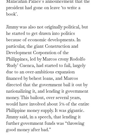
Malacañan Palace’s announcement that the 
president had gone on leave ‘to write a 
book’.
Jimmy was also not originally political, but 
he started to get drawn into politics 
because of economic developments. In 
particular, the giant Construction and 
Development Corporation of the 
Philippines, led by Marcos crony Rodolfo 
‘Rudy’ Cuenca, had started to fail, largely 
due to an over-ambitious expansion 
financed by behest loans, and Marcos 
directed that the government bail it out by 
nationalizing it, and lending it government 
money. This bailout, over several years, 
would have involved about 5% of the entire 
Philippine money supply. It was gigantic. 
Jimmy said, in a speech, that lending it 
further government funds was “throwing 
good money after bad.”