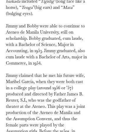
barkada
 included “
Tigidig
”(long face like a 
horse), “
Tenga
”(big ears) and “
Mata
” 
(bulging eyes).
Jimmy and Bobby were able to continue to 
Ateneo de Manila University, still on 
scholarship. Bobby graduated, cum laude, 
with a Bachelor of Science, Major in 
Accounting, in 1953. Jimmy graduated, also 
cum laude with a Bachelor of Arts, major in 
Commerce, in 1954. 
Jimmy claimed that he met his future wife, 
Maribel García, when they were both cast 
in a college play (around 1956 or ’57) 
produced and directed by Father James B. 
Reuter, S.J., who was the godfather of 
theater at the Ateneo. This play was a joint 
production of the Ateneo de Manila and 
the Assumption Convent, and thus the 
female parts were played by the 
Assumption girls. Before the 1950s, in 