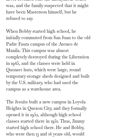
was, and the family suspected that it might 
have been Masterson himself, but he 
refused to say.
When Bobby started high school, he 
initially commuted from San Juan to the old 
Padre Faura campus of the Ateneo de 
Manila. This campus was almost 
completely destroyed during the Liberation 
in 1945, and the classes were held in 
Quonset huts, which were large, round 
temporary storage sheds designed and built 
by the U.S. military, who had used the 
campus as a warehouse area.
The Jesuits built a new campus in Loyola 
Heights in Quezon City, and they formally 
opened it in 1952, although high school 
classes started there in 1951. Thus, Jimmy 
started high school there. He and Bobby, 
who were then 13 and 14 years old, would 