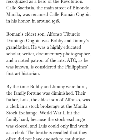
recognized as a hero of the Revolution. 
Calle Sacristia, the main street of Binondo, 
Manila, was renamed Calle Román Ongpin 
in his honor, in
around 1918.
Roman’s eldest son, Alfonso Tiburcio 
Domingo Ongpin was Bobby and Jimmy’s 
grandfather. He was a highly educated 
scholar, writer, documentary photographer, 
and a noted patron of the arts. ATO, as he 
was known, is considered the Philippines’ 
first art historian.
By the time Bobby and Jimmy were born, 
the family fortune was diminished. Their 
father, Luis, the eldest son of Alfonso, was 
a clerk in a stock brokerage at the Manila 
Stock Exchange. World War II hit the 
family hard, because the stock exchange 
was closed, and Luis could only find work 
as a clerk. The brothers recalled that they 
often did not have enough to eat during 