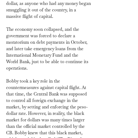
dollar, as anyone who had any money began 
smuggling it out of the country, in a 
massive flight of capital. 
The economy soon collapsed, and the 
government was forced to declare a 
moratorium on debt payments in October, 
and later take emergency loans from the 
International Monetary Fund and the 
World Bank, just to be able to continue its 
operations.
Bobby took a key role in the 
countermeasures against capital flight. At 
that time, the Central Bank was supposed 
to control all foreign exchange in the 
market, by setting and enforcing the peso-
dollar rate. However, in reality, the black 
market for dollars was many times larger 
than the official market controlled by the 
CB. Bobby knew that this black market, 