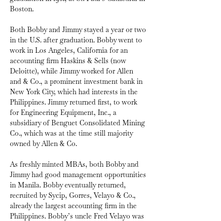
Boston.
Both Bobby and Jimmy stayed a year or two 
in the U.S. after graduation. Bobby went to 
work in Los Angeles, California for an 
accounting firm Haskins & Sells (now 
Deloitte), while Jimmy worked for Allen 
and & Co., a prominent investment bank in 
New York City, which had interests in the 
Philippines. Jimmy returned first, to work 
for Engineering Equipment, Inc., a 
subsidiary of Benguet Consolidated Mining 
Co., which was at the time still majority 
owned by Allen & Co.
As freshly minted MBAs, both Bobby and 
Jimmy had good management opportunities 
in Manila. Bobby eventually returned, 
recruited by Sycip, Gorres, Velayo & Co., 
already the largest accounting firm in the 
Philippines. Bobby’s uncle Fred Velayo was 