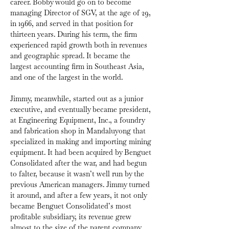
career. Bobby would go on to become 
managing Director of SGV, at the age of 29, 
in 1966, and served in that position for 
thirteen years. During his term, the firm 
experienced rapid growth both in revenues 
and geographic spread. It became the 
largest accounting firm in Southeast Asia, 
and one of the largest in the world.
Jimmy, meanwhile, started out as a junior 
executive, and eventually became president, 
at Engineering Equipment, Inc., a foundry 
and fabrication shop in Mandaluyong that 
specialized in making and importing mining 
equipment. It had been acquired by Benguet 
Consolidated after the war, and had begun 
to falter, because it wasn’t well run by the 
previous American managers. Jimmy turned 
it around, and after a few years, it not only 
became Benguet Consolidated’s most 
profitable subsidiary, its revenue grew 
almost to the size of the parent company.