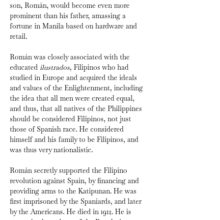
son, Román, would become even more 
prominent than his father, amassing a 
fortune in Manila based on hardware and 
retail.
Román was closely associated with the 
educated 
ilustrados
, Filipinos who had 
studied in Europe and acquired the ideals 
and values of the Enlightenment, including 
the idea that all men were created equal, 
and thus, that all natives of the Philippines 
should be considered Filipinos, not just 
those of Spanish race. He considered 
himself and his family to be Filipinos, and 
was thus very nationalistic.
Román secretly supported the Filipino 
revolution against Spain, by financing and 
providing arms to the Katipunan. He was 
first imprisoned by the Spaniards, and later 
by the Americans. He died in 1912. He is 