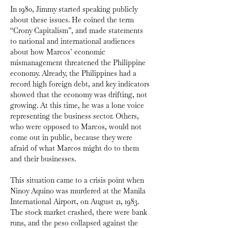
In 1980, Jimmy started speaking publicly 
about these issues. He coined the term 
“Crony Capitalism”, and made statements 
to national and international audiences 
about how Marcos’ economic 
mismanagement threatened the Philippine 
economy. Already, the Philippines had a 
record high foreign debt, and key indicators 
showed that the economy was drifting, not 
growing. At this time, he was a lone voice 
representing the business sector. Others, 
who were opposed to Marcos, would not 
come out in public, because they were 
afraid of what Marcos might do to them 
and their businesses.
This situation came to a crisis point when 
Ninoy Aquino was murdered at the Manila 
International Airport, on August 21, 1983. 
The stock market crashed, there were bank 
runs, and the peso collapsed against the 