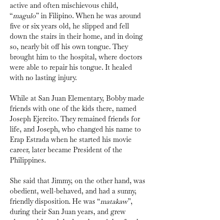
active and often mischievous child, 
“
magulo
” in Filipino. When he was around 
five or six years old, he slipped and fell 
down the stairs in their home, and in doing 
so, nearly bit off his own tongue. They 
brought him to the hospital, where doctors 
were able to repair his tongue. It healed 
with no lasting injury.
While at San Juan Elementary, Bobby made 
friends with one of the kids there, named 
Joseph Ejercito. They remained friends for 
life, and Joseph, who changed his name to 
Erap Estrada when he started his movie 
career, later became President of the 
Philippines.
She said that Jimmy, on the other hand, was 
obedient, well-behaved, and had a sunny, 
friendly disposition. He was “
matakaw
”, 
during their San Juan years, and grew 