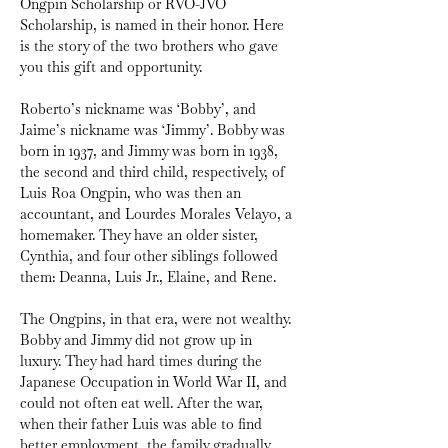
Ongpin Scholarship or RVO-JVO 
Scholarship, is named in their honor. Here 
is the story of the two brothers who gave 
you this gift and opportunity.
Roberto’s nickname was ‘Bobby’, and 
Jaime’s nickname was ‘Jimmy’. Bobby was 
born in 1937, and Jimmy was born in 1938, 
the second and third child, respectively, of 
Luis Roa Ongpin, who was then an 
accountant, and Lourdes Morales Velayo, a 
homemaker. They have an older sister, 
Cynthia, and four other siblings followed 
them: Deanna, Luis Jr., Elaine, and Rene.
The Ongpins, in that era, were not wealthy. 
Bobby and Jimmy did not grow up in 
luxury. They had hard times during the 
Japanese Occupation in World War II, and 
could not often eat well. After the war, 
when their father Luis was able to find 
better employment, the family gradually 