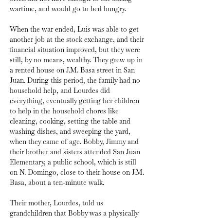
wartime, and would go to bed hungry.
When the war ended, Luis was able to get 
another job at the stock exchange, and their 
financial situation improved, but they were 
still, by no means, wealthy. They grew up in 
a rented house on J.M. Basa street in San 
Juan. During this period, the family had no 
household help, and Lourdes did 
everything, eventually getting her children 
to help in the household chores like 
cleaning, cooking, setting the table and 
washing dishes, and sweeping the yard, 
when they came of age. Bobby, Jimmy and 
their brother and sisters attended San Juan 
Elementary, a public school, which is still 
on N. Domingo, close to their house on J.M. 
Basa, about a ten-minute walk.
Their mother, Lourdes, told us 
grandchildren that Bobby was a physically 