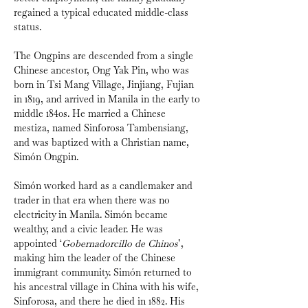
regained a typical educated middle-class 
status.
The Ongpins are descended from a single 
Chinese ancestor, Ong Yak Pin, who was 
born in Tsi Mang Village, Jinjiang, Fujian 
in 1819, and arrived in Manila in the early to 
middle
1840s. He married a Chinese 
mestiza, named Sinforosa Tambensiang, 
and was baptized with a Christian name, 
Simón Ongpin.
Simón worked hard as a candlemaker and 
trader in that era when there was no 
electricity in Manila. Simón became 
wealthy, and a civic leader. He was 
appointed ‘
Gobernadorcillo de Chinos
’, 
making him the leader of the Chinese 
immigrant community. Simón returned to 
his ancestral village in China with his wife, 
Sinforosa, and there he died in 1882. His 