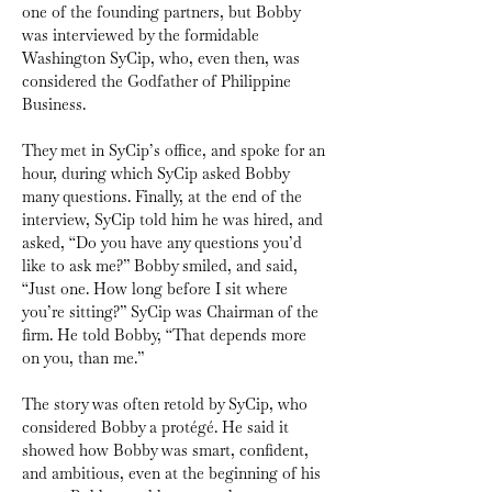
one of the founding partners, but Bobby 
was interviewed by the formidable 
Washington SyCip, who, even then, was 
considered the Godfather of Philippine 
Business. 
They met in SyCip’s office, and spoke for an 
hour, during which SyCip asked Bobby 
many questions. Finally, at the end of the 
interview, SyCip told him he was hired, and 
asked, “Do you have any questions you’d 
like to ask me?” Bobby smiled, and said, 
“Just one. How long before I sit where 
you’re sitting?” SyCip was Chairman of the 
firm. He told Bobby, “That depends more 
on you, than me.” 
The story was often retold by SyCip, who 
considered Bobby a protégé. He said it 
showed how Bobby was smart, confident, 
and ambitious, even at the beginning of his 