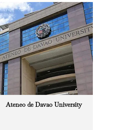
Ateneo de Davao University