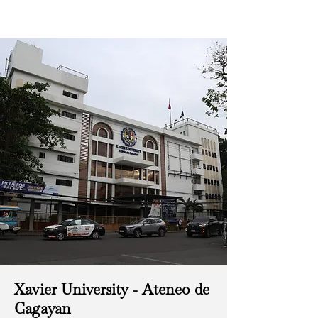
Xavier University - Ateneo de
Cagayan