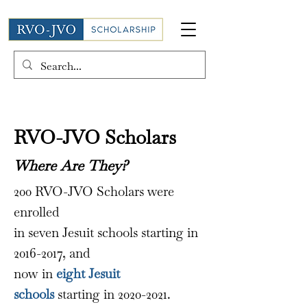
RVO-JVO Scholars
Where Are They?
200 RVO-JVO Scholars were
enrolled
in seven Jesuit schools starting in
2016-2017
, and
now in
eight
Jesuit
schools
starting in
2020-2021
.