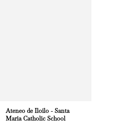
Ateneo de Iloilo - Santa
Maria Catholic School