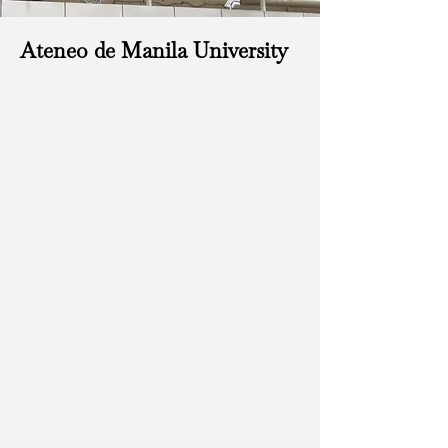
Ateneo de Manila University