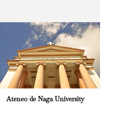
Ateneo de Naga University