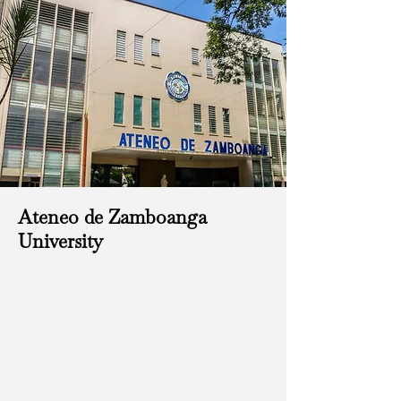
Ateneo de Zamboanga
University