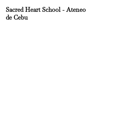
Sacred Heart School - Ateneo
de Cebu