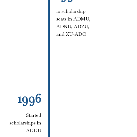
10 scholarship
seats in ADMU,
ADNU, ADZU,
and XU-ADC
1996
Started
scholarships in
ADDU