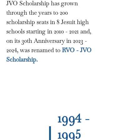
JVO Scholarship has grown
through the years to 200
scholarship seats in 8 Jesuit high
schools starting in
2010 - 2021
and,
on its 30th Anniversary in
2023 -
2024
, was renamed to
RVO - JVO
Scholarship.
1994 -
1995