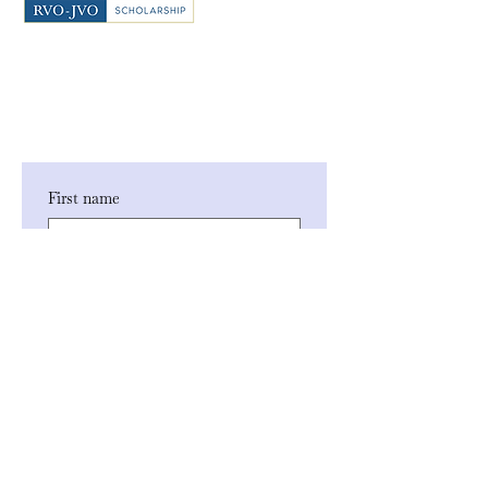
First name
Last name
Phone
Email
*