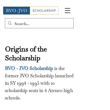
Origins of the
Scholarship
RVO - JVO Scholarship
is the
former JVO Scholarship launched
in SY
1994 - 1995
with 10
scholarship seats in 4 Ateneo high
schools.