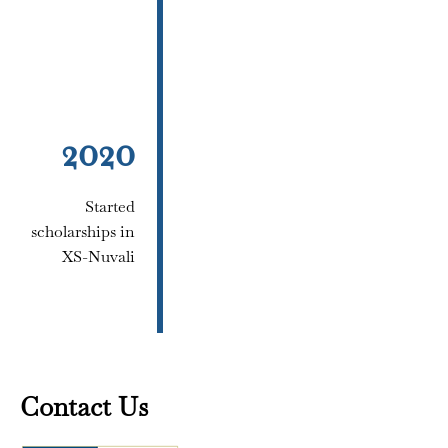
2020
Started
scholarships in
XS-Nuvali
Contact Us