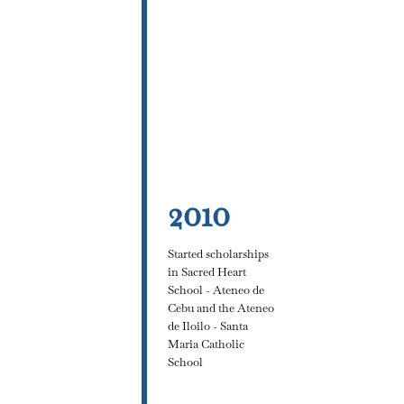
2010
Started scholarships
in Sacred Heart
School - Ateneo de
Cebu and the Ateneo
de Iloilo - Santa
Maria Catholic
School